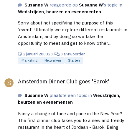
Susanne W
reageerde op
Susanne W
's topic in
Wedstrijden, beurzen en evenementen
Sorry about not specifying the purpose of this
'event'. Ultimatly we explore different restaurants in
Amsterdam, and by doing so we take the
opportunity to meet and get to know other
professionals, that are already in the Meet-Anyone
2 januari 2003
23 j
3 antwoorden
Business Network (meet-anyone.com)
Marketing
Netwerken
Starten
Cheers.....Susanne
Amsterdam Dinner Club goes 'Barok'
Amsterdam Dinner Club goes 'Barok'
Susanne W
plaatste een topic in
Wedstrijden,
beurzen en evenementen
Fancy a change of face and pace in the New Year?
The first dinner club takes you to a new and trendy
restaurant in the heart of Jordaan - Barok. Being