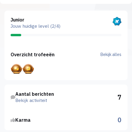
Bekijk alles
Junior
Jouw huidige level (2/4)
Bekijk alles
Overzicht trofeeën
Bekijk alles
Bekijk activiteit
Aantal berichten
7
Bekijk activiteit
0
Karma