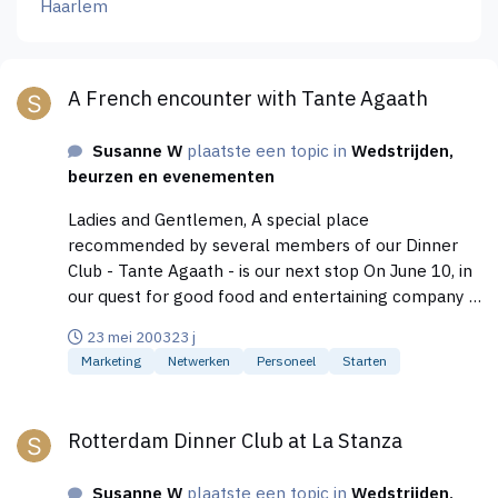
Haarlem
A French encounter with Tante Agaath
A French encounter with Tante Agaath
Susanne W
plaatste een topic in
Wedstrijden,
beurzen en evenementen
Ladies and Gentlemen, A special place
recommended by several members of our Dinner
Club - Tante Agaath - is our next stop On June 10, in
our quest for good food and entertaining company in
Amsterdam. In the middle of the Jordaan, on the
23 mei 2003
23 j
corner of the Boomstraat and 1e Boomdwarsstraat,
Marketing
Netwerken
Personeel
Starten
you can find the Restaurant "Tante Agaath",
previously known as Kuiper's. The kitchen is French
Rotterdam Dinner Club at La Stanza
based with influences from all over the world. The
Rotterdam Dinner Club at La Stanza
products used are honest and daily fresh. Join us on
Tuesday, June 10 at 7 PM for a special 3-course
Susanne W
plaatste een topic in
Wedstrijden,