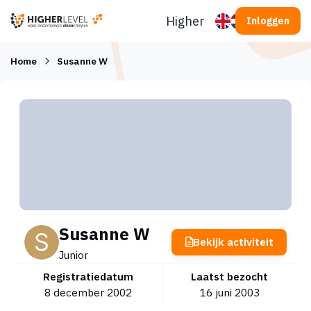
Ga naar inhoud
Higherlevel
Inloggen
Home
Susanne W
Susanne W
Bekijk activiteit
Junior
Registratiedatum
Laatst bezocht
8 december 2002
16 juni 2003