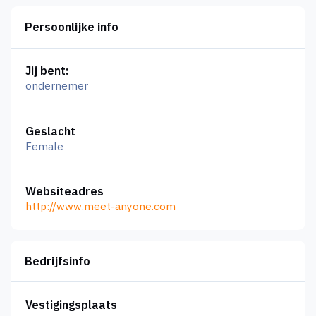
Persoonlijke info
Jij bent:
ondernemer
Geslacht
Female
Websiteadres
http://www.meet-anyone.com
Bedrijfsinfo
Vestigingsplaats