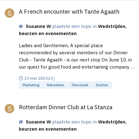
A French encounter with Tante Agaath
A French encounter with Tante Agaath
Susanne W
plaatste een topic in
Wedstrijden,
beurzen en evenementen
Ladies and Gentlemen, A special place
recommended by several members of our Dinner
Club - Tante Agaath - is our next stop On June 10, in
our quest for good food and entertaining company in
Amsterdam. In the middle of the Jordaan, on the
23 mei 2003
23 j
corner of the Boomstraat and 1e Boomdwarsstraat,
Marketing
Netwerken
Personeel
Starten
you can find the Restaurant "Tante Agaath",
previously known as Kuiper's. The kitchen is French
Rotterdam Dinner Club at La Stanza
based with influences from all over the world. The
Rotterdam Dinner Club at La Stanza
products used are honest and daily fresh. Join us on
Tuesday, June 10 at 7 PM for a special 3-course
Susanne W
plaatste een topic in
Wedstrijden,
dinner including, wine, beverages and coffee for EUR
beurzen en evenementen
43;-. Menu Salmon mousse on a blini, served with a
salad of apple, celery and Dutch shrimps, with a mild