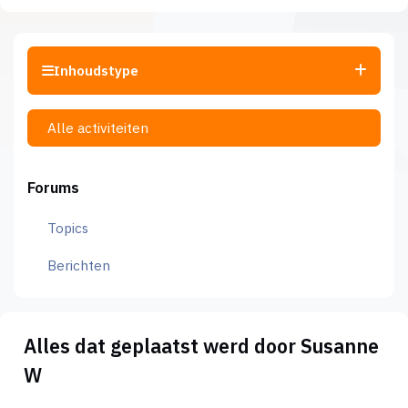
Inhoudstype
Alle activiteiten
Forums
Topics
Berichten
Alles dat geplaatst werd door Susanne
W