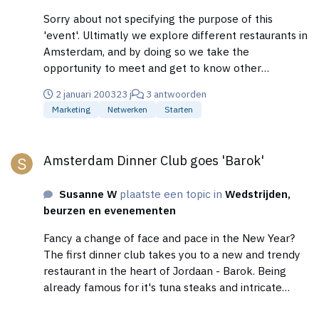
Sorry about not specifying the purpose of this
'event'. Ultimatly we explore different restaurants in
Amsterdam, and by doing so we take the
opportunity to meet and get to know other
professionals, that are already in the Meet-Anyone
2 januari 2003
23 j
3 antwoorden
Business Network (meet-anyone.com)
Marketing
Netwerken
Starten
Cheers.....Susanne
Amsterdam Dinner Club goes 'Barok'
Amsterdam Dinner Club goes 'Barok'
Susanne W
plaatste een topic in
Wedstrijden,
beurzen en evenementen
Fancy a change of face and pace in the New Year?
The first dinner club takes you to a new and trendy
restaurant in the heart of Jordaan - Barok. Being
already famous for it's tuna steaks and intricate
pasta sensations, we are offering you a 3 course