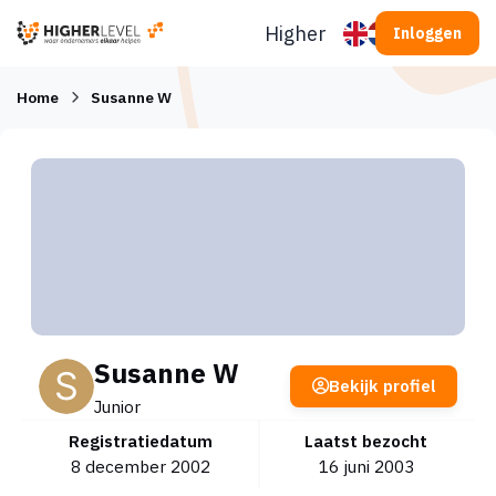
Ga naar inhoud
Higherlevel
Inloggen
Home
Susanne W
Susanne W
Bekijk profiel
Junior
Registratiedatum
Laatst bezocht
8 december 2002
16 juni 2003